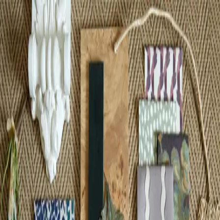
Contact
Whether you need an individual room, or entire property designed,
contact me to discuss how we can work together to realise your
vision.